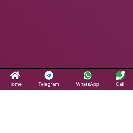
Home
Telegram
WhatsApp
Call