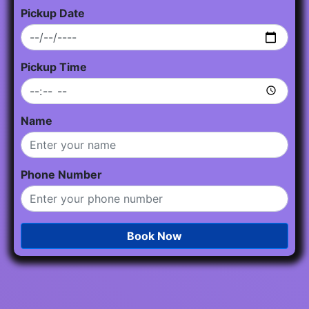
Pickup Date
Pickup Time
Name
Phone Number
Book Now