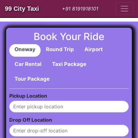
99 City Taxi
+91 8191918101
Book Your Ride
Oneway
Round Trip
Airport
Car Rental
Taxi Package
Tour Package
Pickup Location
Drop Off Location