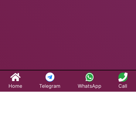
Home
Telegram
WhatsApp
Call