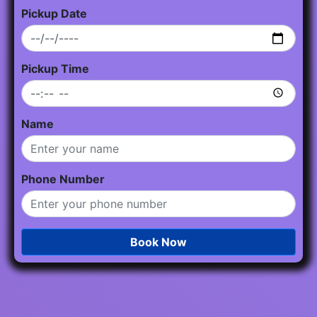
Pickup Date
Pickup Time
Name
Phone Number
Book Now