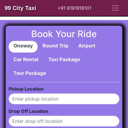
99 City Taxi
+91 8191918101
Book Your Ride
Oneway
Round Trip
Airport
Car Rental
Taxi Package
Tour Package
Pickup Location
Drop Off Location