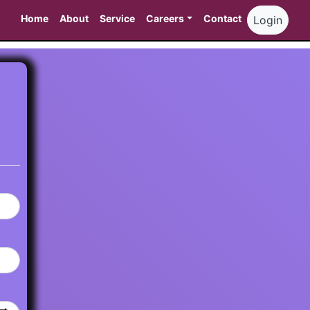
Home
About
Service
Careers
Contact
Login