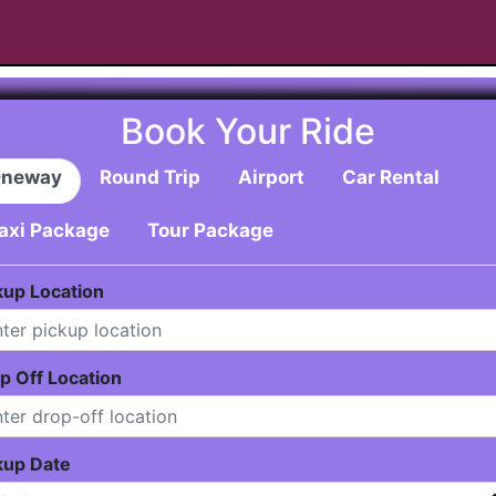
Book Your Ride
neway
Round Trip
Airport
Car Rental
axi Package
Tour Package
kup Location
p Off Location
kup Date