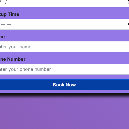
kup Time
me
one Number
Book Now