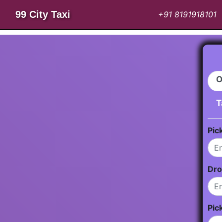
99 City Taxi
+91 8191918101
O
T
Pic
Dro
Pic