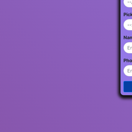
Pic
Na
Ph