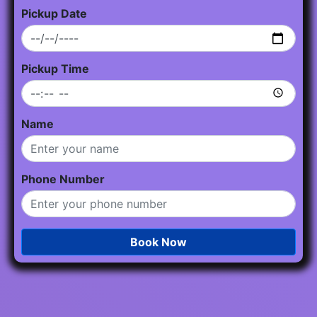
Pickup Date
Pickup Time
Name
Phone Number
Book Now