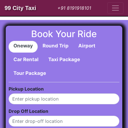
99 City Taxi
+91 8191918101
Book Your Ride
Oneway
Round Trip
Airport
Car Rental
Taxi Package
Tour Package
Pickup Location
Drop Off Location