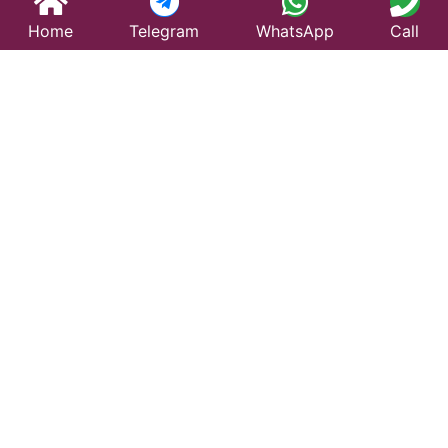
Home
Telegram
WhatsApp
Call
Best Taxi Service
in Himmatnagar –
Affordable &
Reliable Travel
Looking for a trusted taxi service in Himmatnagar?