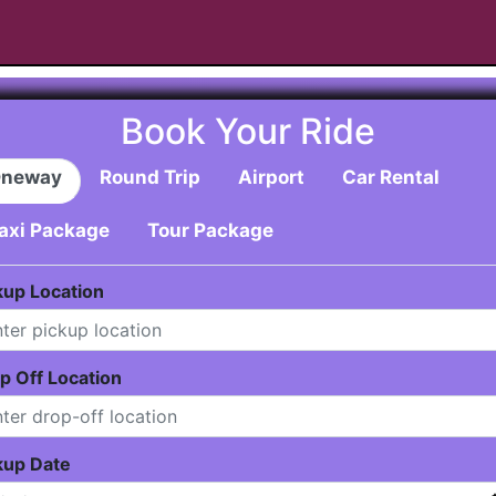
Book Your Ride
neway
Round Trip
Airport
Car Rental
axi Package
Tour Package
kup Location
p Off Location
kup Date