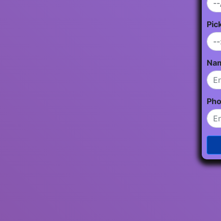
Pic
Na
Ph