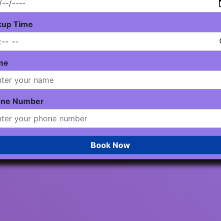
kup Time
me
one Number
Book Now