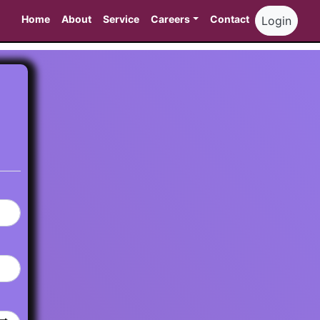
Home
About
Service
Careers
Contact
Login