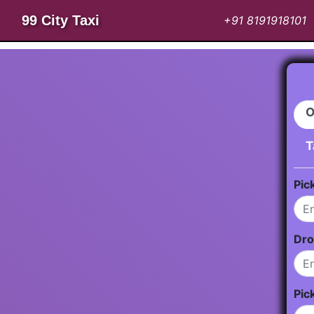
99 City Taxi
+91 8191918101
O
T
Pic
Dro
Pic