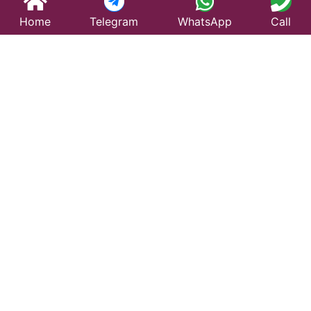
Home
Telegram
WhatsApp
Call
Best Taxi Service
in Jaswantnagar –
Affordable &
Reliable Travel
Looking for a trusted taxi service in