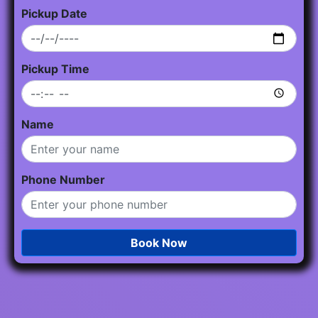
Pickup Date
Pickup Time
Name
Phone Number
Book Now