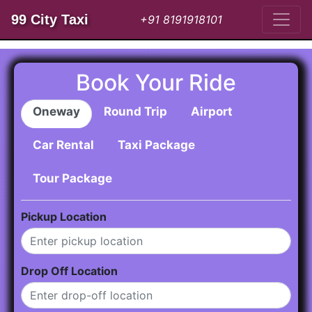
99 City Taxi
+91 8191918101
Book Your Ride
Oneway
Round Trip
Airport
Car Rental
Taxi Package
Tour Package
Pickup Location
Drop Off Location