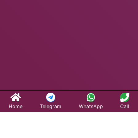
Home
Telegram
WhatsApp
Call