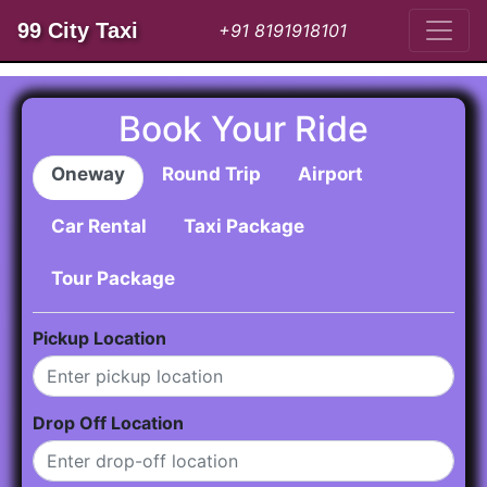
99 City Taxi
+91 8191918101
Book Your Ride
Oneway
Round Trip
Airport
Car Rental
Taxi Package
Tour Package
Pickup Location
Drop Off Location