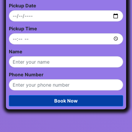
Pickup Date
Pickup Time
Name
Phone Number
Book Now