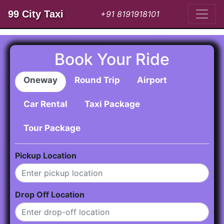
99 City Taxi
+91 8191918101
Book Your Ride
Oneway
Round Trip
Airport
Car Rental
Taxi Package
Tour Package
Pickup Location
Drop Off Location