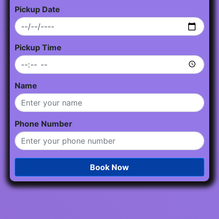
Pickup Date
Pickup Time
Name
Phone Number
Book Now