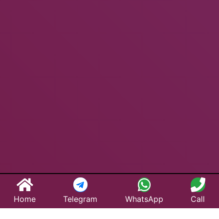
Home
Telegram
WhatsApp
Call