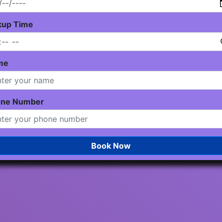
kup Time
me
one Number
Book Now