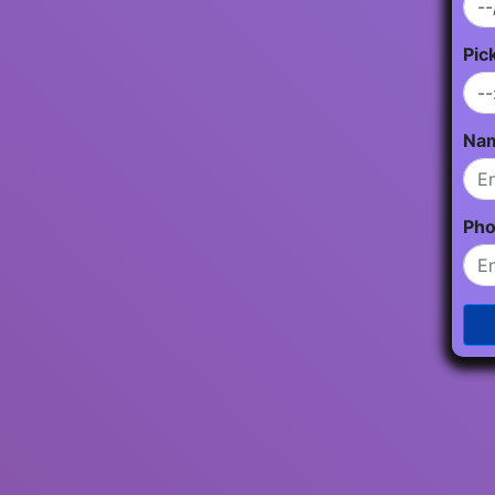
Pic
Na
Ph