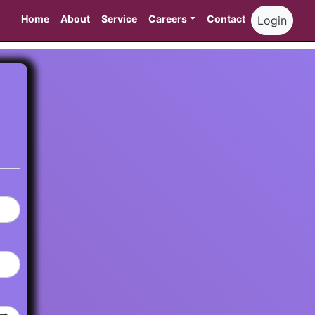
Home
About
Service
Careers
Contact
Login