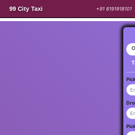
99 City Taxi
+91 8191918101
O
T
Pic
Dro
Pic