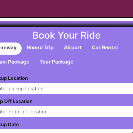
Book Your Ride
neway
Round Trip
Airport
Car Rental
axi Package
Tour Package
kup Location
p Off Location
kup Date