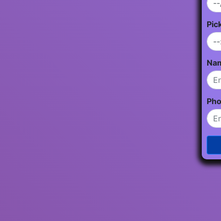
Pic
Na
Ph