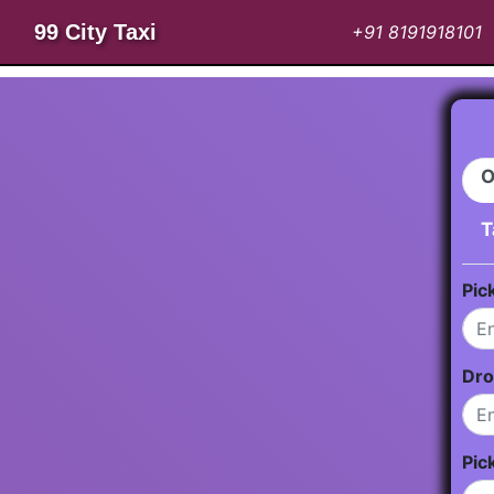
99 City Taxi
+91 8191918101
O
T
Pic
Dro
Pic