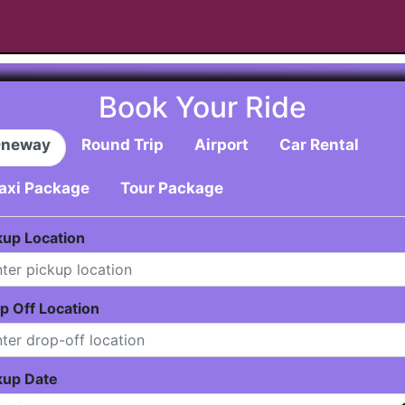
Book Your Ride
neway
Round Trip
Airport
Car Rental
axi Package
Tour Package
kup Location
p Off Location
kup Date