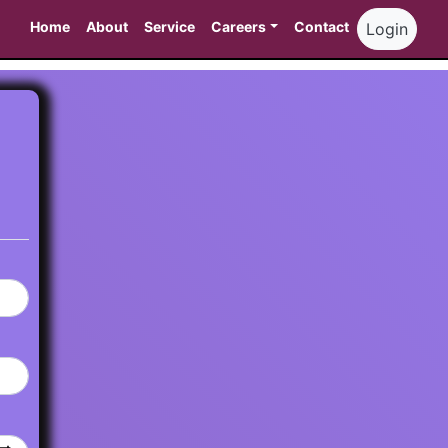
Home
About
Service
Careers
Contact
Login