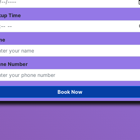
kup Time
me
one Number
Book Now