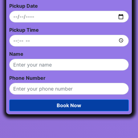
Pickup Date
Pickup Time
Name
Phone Number
Book Now