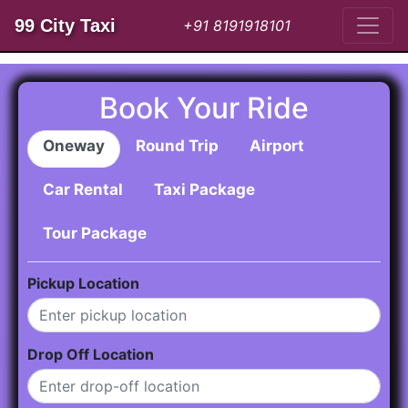
99 City Taxi
+91 8191918101
Book Your Ride
Oneway
Round Trip
Airport
Car Rental
Taxi Package
Tour Package
Pickup Location
Drop Off Location