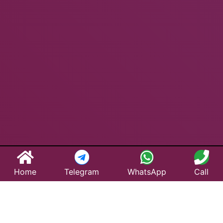
Home
Telegram
WhatsApp
Call