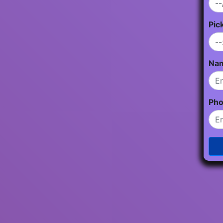
Pic
Na
Ph