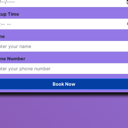
kup Time
me
one Number
Book Now