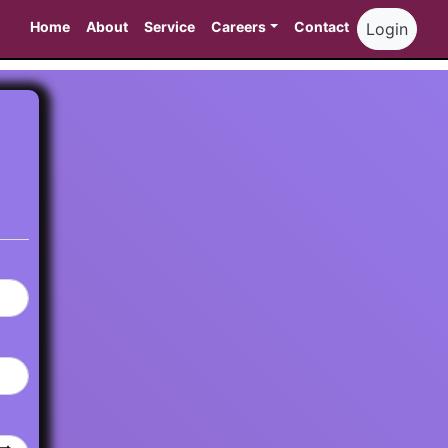
Home
About
Service
Careers
Contact
Login