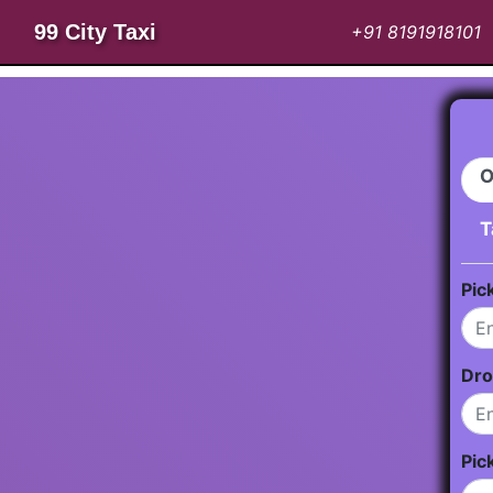
99 City Taxi
+91 8191918101
O
T
Pic
Dro
Pic