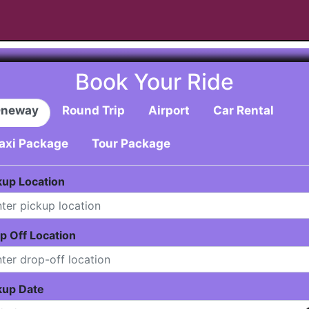
Book Your Ride
neway
Round Trip
Airport
Car Rental
axi Package
Tour Package
kup Location
p Off Location
kup Date