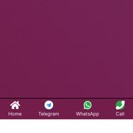
Home
Telegram
WhatsApp
Call