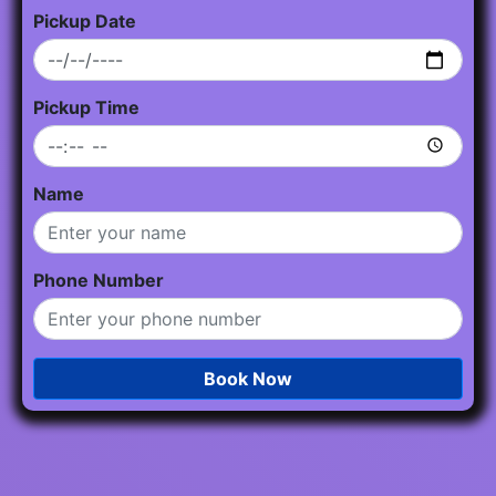
Pickup Date
Pickup Time
Name
Phone Number
Book Now