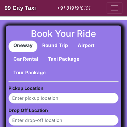
99 City Taxi
+91 8191918101
Book Your Ride
Oneway
Round Trip
Airport
Car Rental
Taxi Package
Tour Package
Pickup Location
Drop Off Location