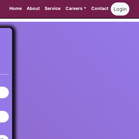
Home
About
Service
Careers
Contact
Login