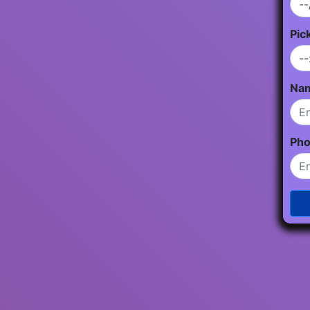
Pic
Na
Ph