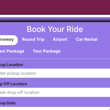
Book Your Ride
neway
Round Trip
Airport
Car Rental
axi Package
Tour Package
kup Location
p Off Location
kup Date