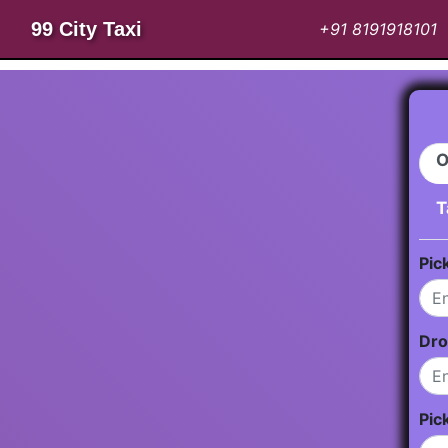
99 City Taxi
+91 8191918101
O
T
Pic
Dro
Pic