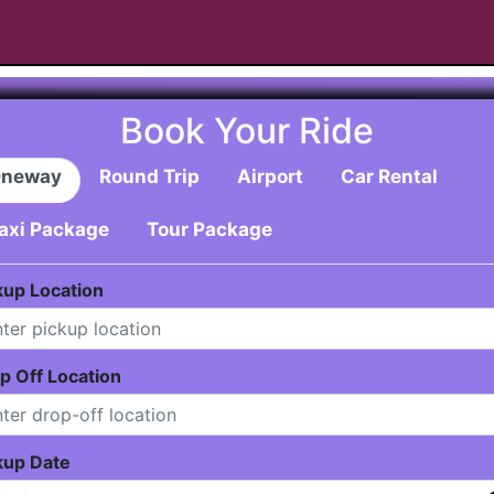
Book Your Ride
neway
Round Trip
Airport
Car Rental
axi Package
Tour Package
kup Location
p Off Location
kup Date