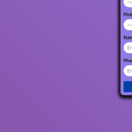
Pic
Na
Ph