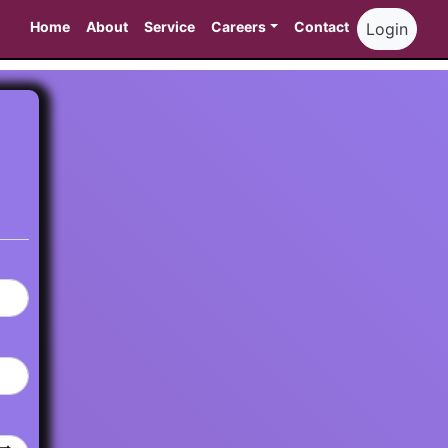
Home
About
Service
Careers
Contact
Login