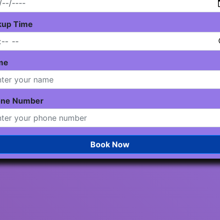
kup Time
me
one Number
Book Now