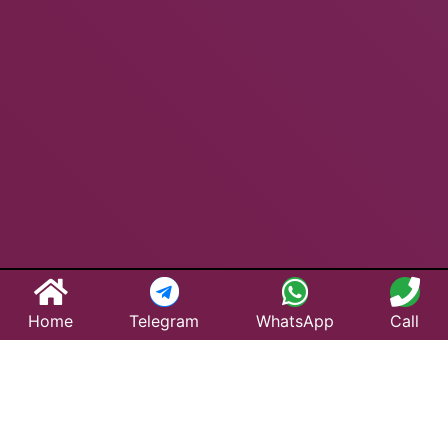
Home
Telegram
WhatsApp
Call