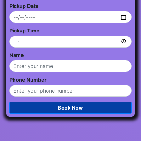
Pickup Date
Pickup Time
Name
Phone Number
Book Now