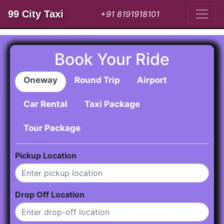
99 City Taxi
+91 8191918101
Book Your Ride
Oneway
Round Trip
Airport
Car Rental
Taxi Package
Tour Package
Pickup Location
Drop Off Location