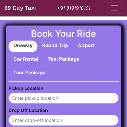
99 City Taxi
+91 8191918101
Book Your Ride
Oneway
Round Trip
Airport
Car Rental
Taxi Package
Tour Package
Pickup Location
Drop Off Location