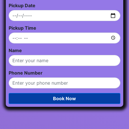
Pickup Date
Pickup Time
Name
Phone Number
Book Now