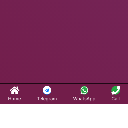
Home
Telegram
WhatsApp
Call