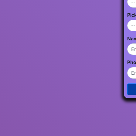
Pic
Na
Ph