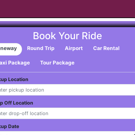
Book Your Ride
neway
Round Trip
Airport
Car Rental
axi Package
Tour Package
kup Location
p Off Location
kup Date