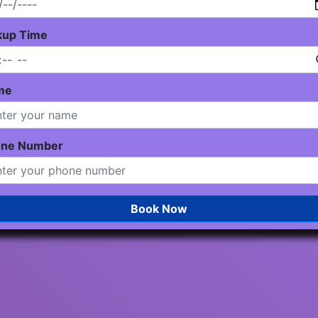
kup Time
me
one Number
Book Now