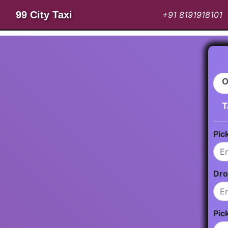
99 City Taxi
+91 8191918101
O
T
Pic
Dro
Pic