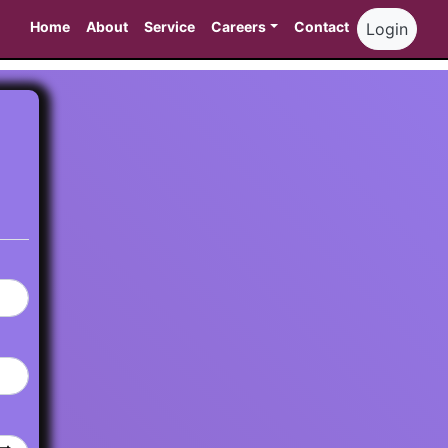
Home
About
Service
Careers
Contact
Login