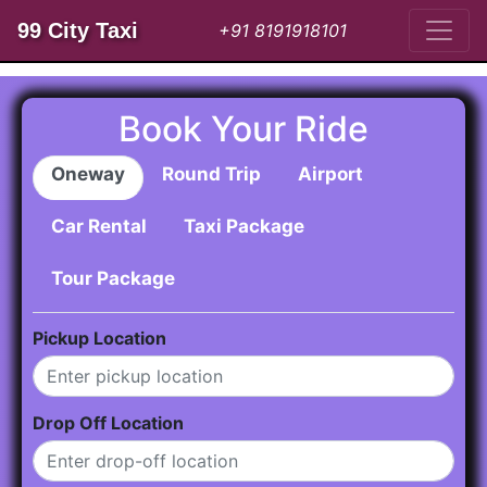
99 City Taxi
+91 8191918101
Book Your Ride
Oneway
Round Trip
Airport
Car Rental
Taxi Package
Tour Package
Pickup Location
Drop Off Location