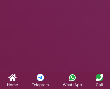
Home
Telegram
WhatsApp
Call