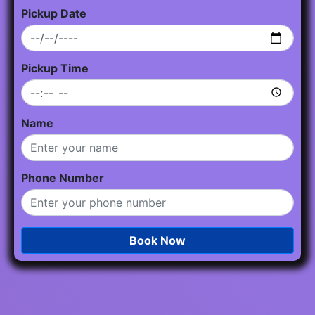
Pickup Date
Pickup Time
Name
Phone Number
Book Now