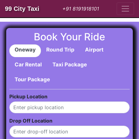
99 City Taxi
+91 8191918101
Book Your Ride
Oneway
Round Trip
Airport
Car Rental
Taxi Package
Tour Package
Pickup Location
Drop Off Location