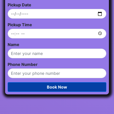
Pickup Date
Pickup Time
Name
Phone Number
Book Now