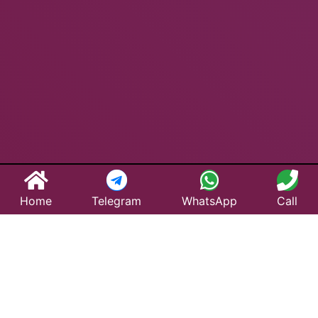
Home
Telegram
WhatsApp
Call