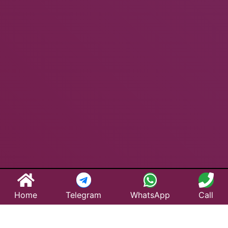
Home
Telegram
WhatsApp
Call