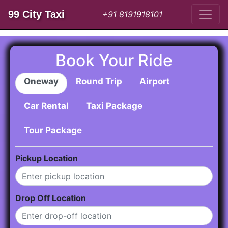
99 City Taxi
+91 8191918101
Book Your Ride
Oneway
Round Trip
Airport
Car Rental
Taxi Package
Tour Package
Pickup Location
Drop Off Location