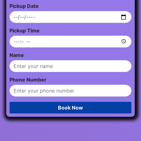
Pickup Date
Pickup Time
Name
Phone Number
Book Now