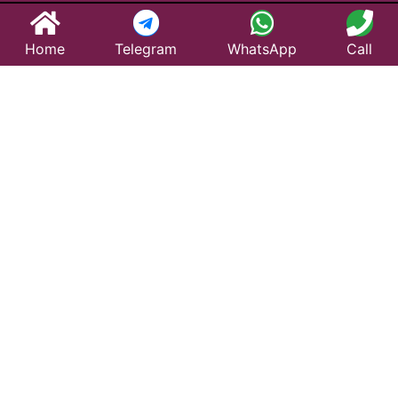
Home
Telegram
WhatsApp
Call
Best Taxi Service
in Narayanavanam
– Affordable &
Reliable Travel