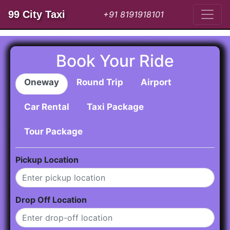
99 City Taxi
+91 8191918101
Book Your Ride
Oneway
Round Trip
Airport
Car Rental
Taxi Package
Tour Package
Pickup Location
Drop Off Location