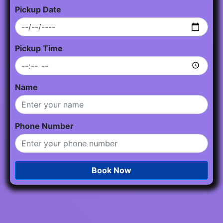
Pickup Date
Pickup Time
Name
Phone Number
Book Now