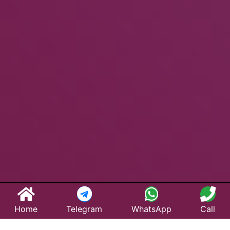
Home
Telegram
WhatsApp
Call