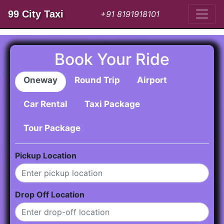
99 City Taxi
+91 8191918101
Book Your Ride
Oneway
Round Trip
Airport
Car Rental
Taxi Package
Tour Package
Pickup Location
Drop Off Location