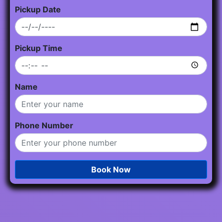
Pickup Date
Pickup Time
Name
Phone Number
Book Now