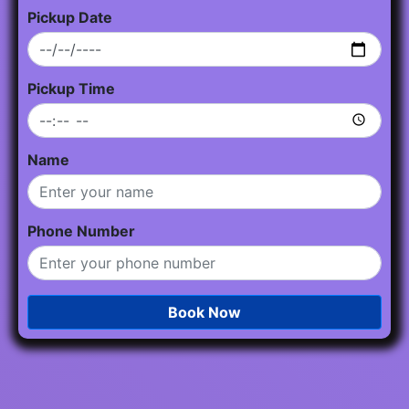
Pickup Date
Pickup Time
Name
Phone Number
Book Now