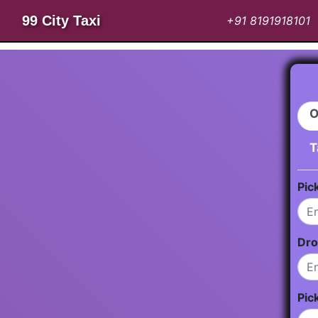
99 City Taxi
+91 8191918101
O
T
Pic
Dro
Pic