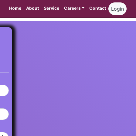
Home
About
Service
Careers
Contact
Login