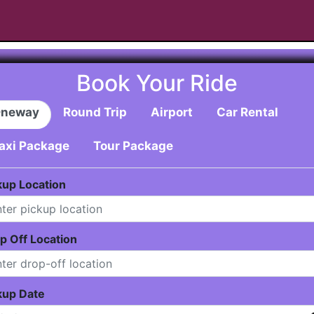
Book Your Ride
neway
Round Trip
Airport
Car Rental
axi Package
Tour Package
kup Location
p Off Location
kup Date