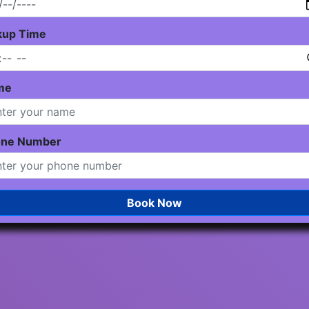
kup Time
me
one Number
Book Now