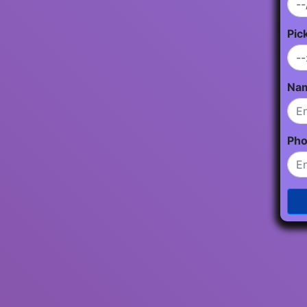
Pic
Na
Ph