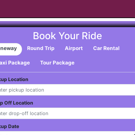
Book Your Ride
neway
Round Trip
Airport
Car Rental
axi Package
Tour Package
kup Location
p Off Location
kup Date