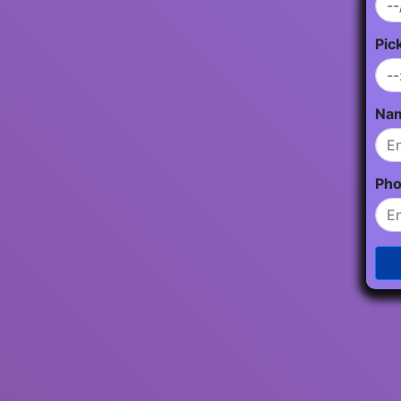
Pic
Na
Ph