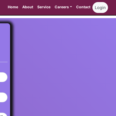
Home
About
Service
Careers
Contact
Login