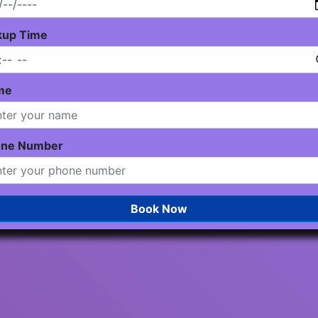
kup Time
me
one Number
Book Now