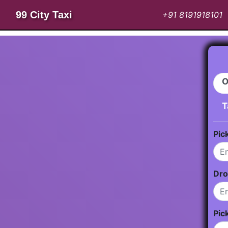
99 City Taxi
+91 8191918101
O
T
Pic
Dro
Pic