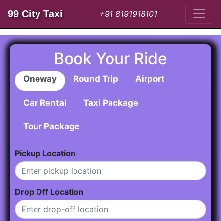
99 City Taxi
+91 8191918101
Book Your Ride
Oneway
Round Trip
Airport
Car Rental
Taxi Package
Tour Package
Pickup Location
Drop Off Location