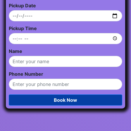
Pickup Date
Pickup Time
Name
Phone Number
Book Now