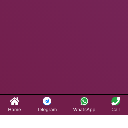
Home
Telegram
WhatsApp
Call