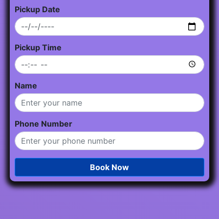
Pickup Date
Pickup Time
Name
Phone Number
Book Now