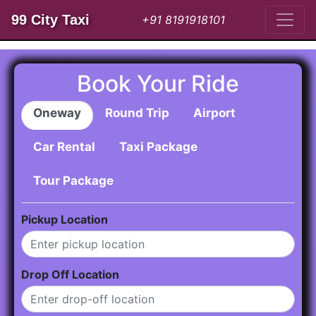
99 City Taxi
+91 8191918101
Book Your Ride
Oneway
Round Trip
Airport
Car Rental
Taxi Package
Tour Package
Pickup Location
Drop Off Location