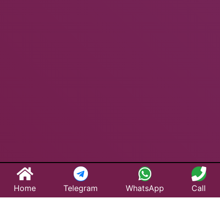
Home
Telegram
WhatsApp
Call