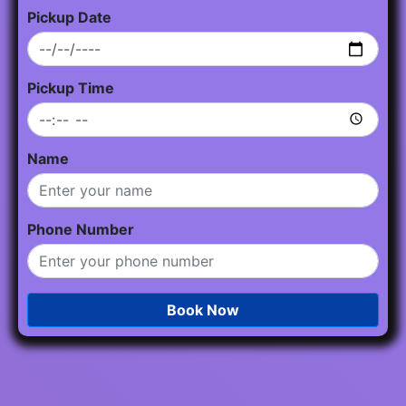
Pickup Date
Pickup Time
Name
Phone Number
Book Now