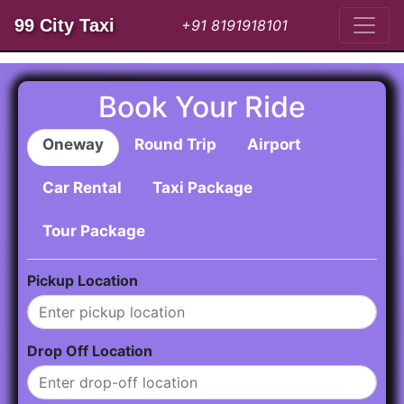
99 City Taxi
+91 8191918101
Book Your Ride
Oneway
Round Trip
Airport
Car Rental
Taxi Package
Tour Package
Pickup Location
Drop Off Location