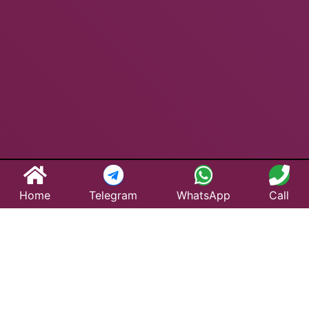
Home
Telegram
WhatsApp
Call