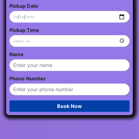
Pickup Date
Pickup Time
Name
Phone Number
Book Now