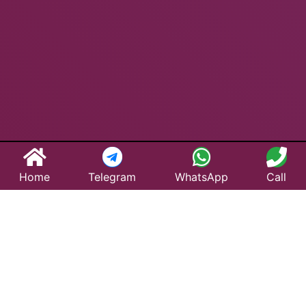
Home
Telegram
WhatsApp
Call
Best Taxi Service