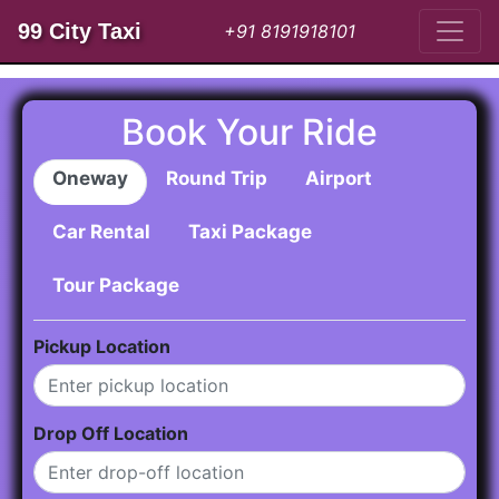
99 City Taxi
+91 8191918101
Book Your Ride
Oneway
Round Trip
Airport
Car Rental
Taxi Package
Tour Package
Pickup Location
Drop Off Location