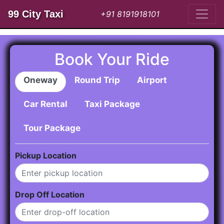
99 City Taxi
+91 8191918101
Book Your Ride
Oneway
Round Trip
Airport
Car Rental
Taxi Package
Tour Package
Pickup Location
Drop Off Location