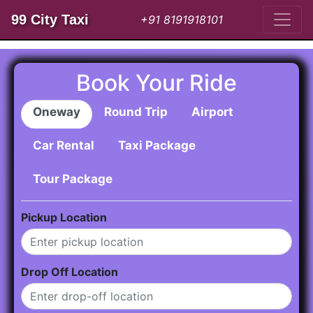
99 City Taxi
+91 8191918101
Book Your Ride
Oneway
Round Trip
Airport
Car Rental
Taxi Package
Tour Package
Pickup Location
Drop Off Location