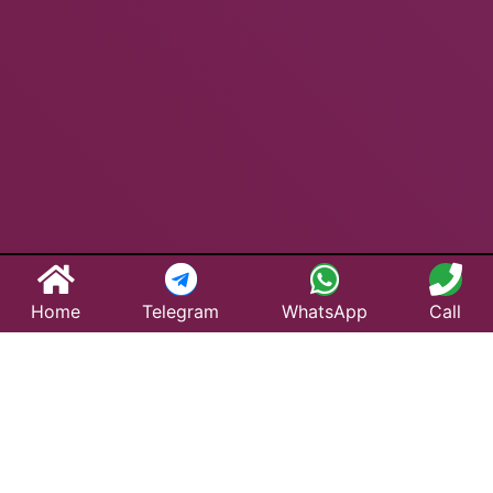
Home
Telegram
WhatsApp
Call