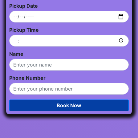
Pickup Date
Pickup Time
Name
Phone Number
Book Now