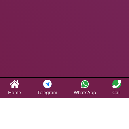
Home
Telegram
WhatsApp
Call