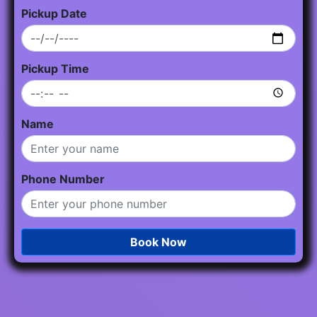
Pickup Date
Pickup Time
Name
Phone Number
Book Now