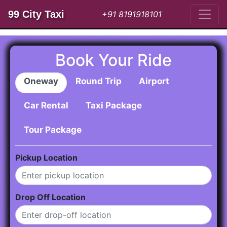
99 City Taxi
+91 8191918101
Book Your Ride
Oneway
Round Trip
Airport
Car Rental
Taxi Package
Tour Package
Pickup Location
Drop Off Location