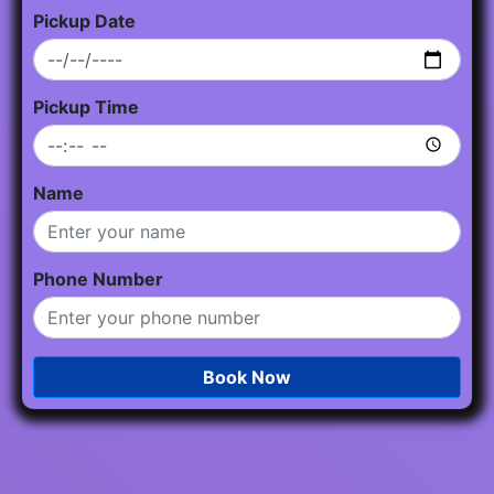
Pickup Date
Pickup Time
Name
Phone Number
Book Now