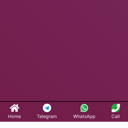
Home
Telegram
WhatsApp
Call