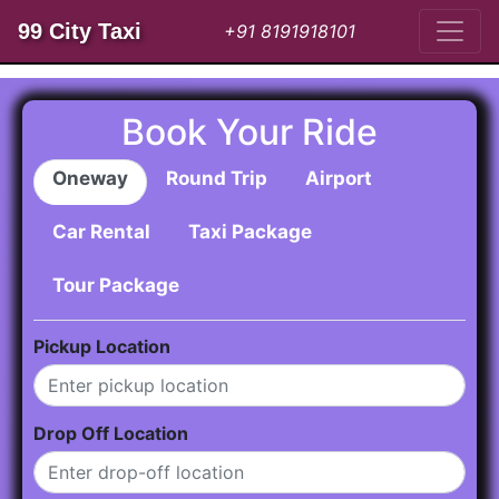
99 City Taxi
+91 8191918101
Book Your Ride
Oneway
Round Trip
Airport
Car Rental
Taxi Package
Tour Package
Pickup Location
Drop Off Location