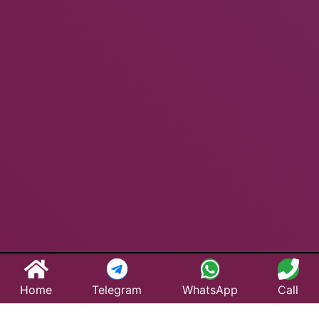
Home
Telegram
WhatsApp
Call