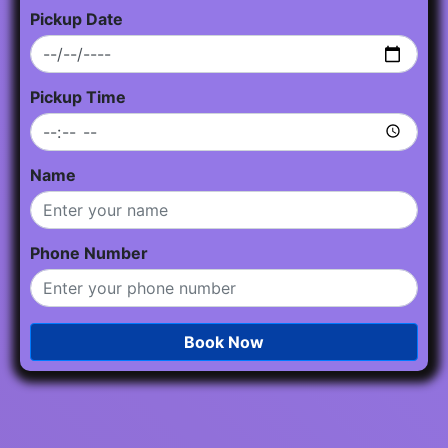
Pickup Date
Pickup Time
Name
Phone Number
Book Now