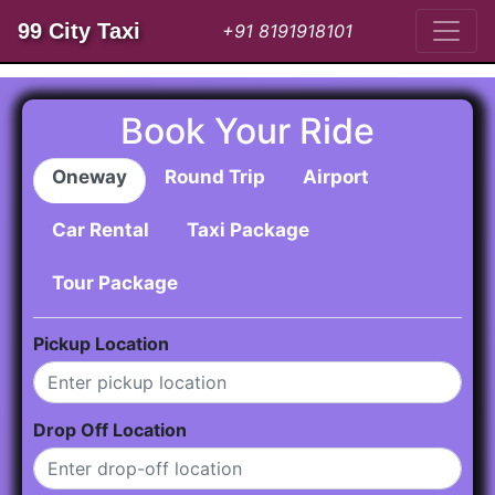
99 City Taxi
+91 8191918101
Book Your Ride
Oneway
Round Trip
Airport
Car Rental
Taxi Package
Tour Package
Pickup Location
Drop Off Location