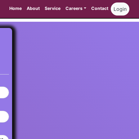
Home
About
Service
Careers
Contact
Login