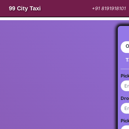
99 City Taxi
+91 8191918101
O
T
Pic
Dro
Pic