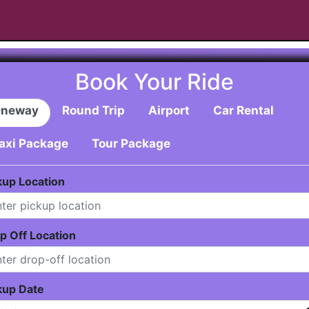
Book Your Ride
neway
Round Trip
Airport
Car Rental
axi Package
Tour Package
kup Location
p Off Location
kup Date