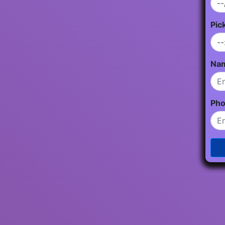
Pic
Na
Ph