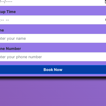
kup Time
me
one Number
Book Now