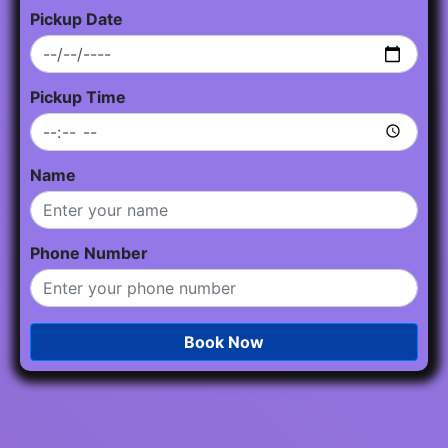
Pickup Date
Pickup Time
Name
Phone Number
Book Now