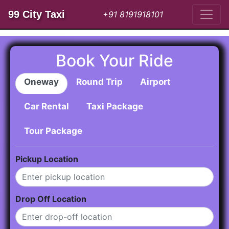
99 City Taxi
+91 8191918101
Book Your Ride
Oneway
Round Trip
Airport
Car Rental
Taxi Package
Tour Package
Pickup Location
Drop Off Location