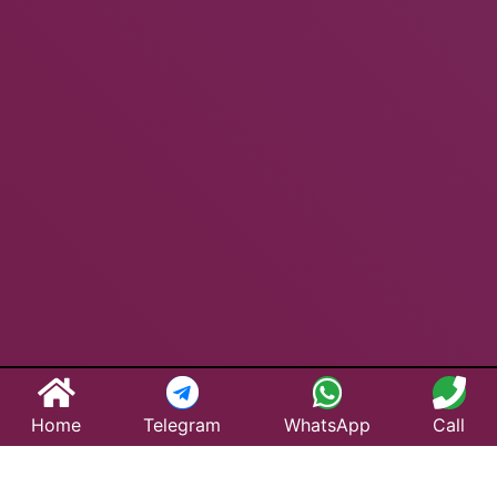
Home
Telegram
WhatsApp
Call