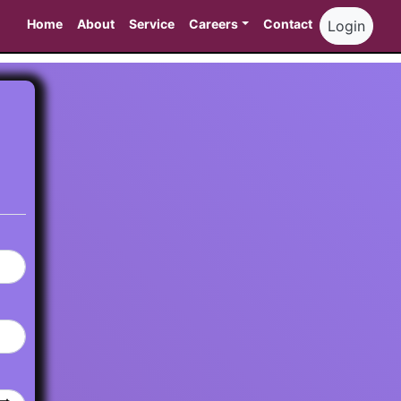
Home
About
Service
Careers
Contact
Login