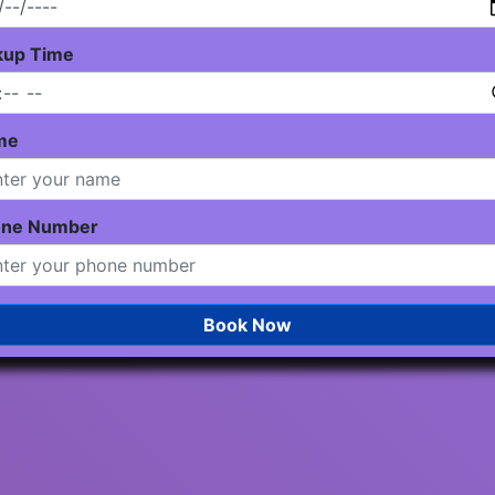
kup Time
me
one Number
Book Now