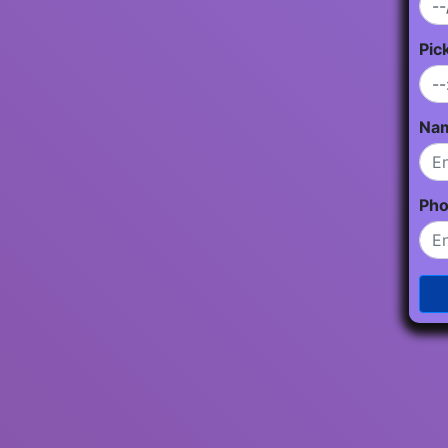
Pic
Na
Ph