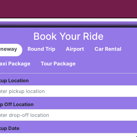
Book Your Ride
neway
Round Trip
Airport
Car Rental
axi Package
Tour Package
kup Location
p Off Location
kup Date