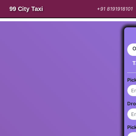
99 City Taxi
+91 8191918101
O
T
Pic
Dro
Pic