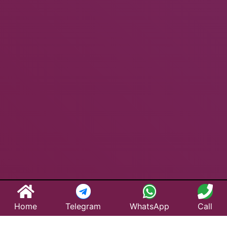
Home
Telegram
WhatsApp
Call