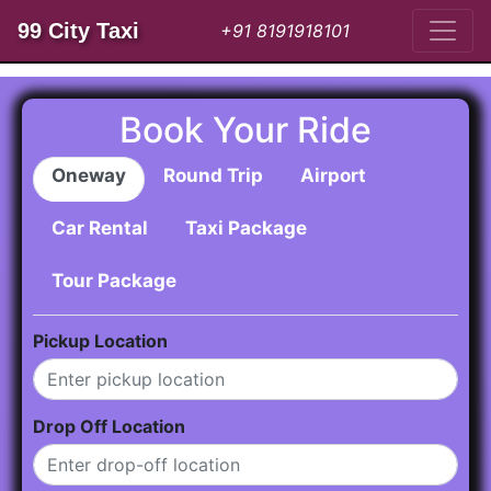
99 City Taxi
+91 8191918101
Book Your Ride
Oneway
Round Trip
Airport
Car Rental
Taxi Package
Tour Package
Pickup Location
Drop Off Location