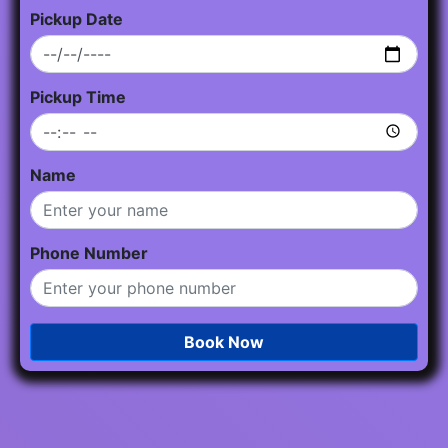
Pickup Date
Pickup Time
Name
Phone Number
Book Now