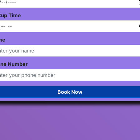
kup Time
me
one Number
Book Now