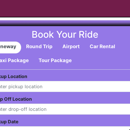
Book Your Ride
neway
Round Trip
Airport
Car Rental
axi Package
Tour Package
kup Location
p Off Location
kup Date