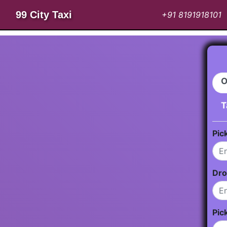
99 City Taxi
+91 8191918101
O
T
Pic
Dro
Pic