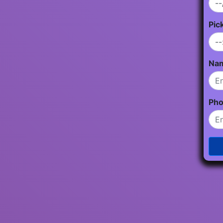
Pic
Na
Ph