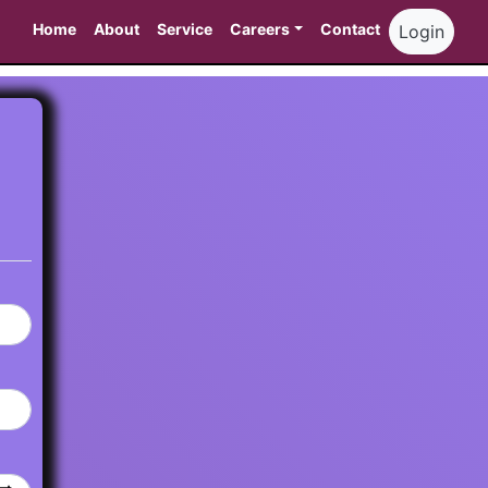
Home
About
Service
Careers
Contact
Login