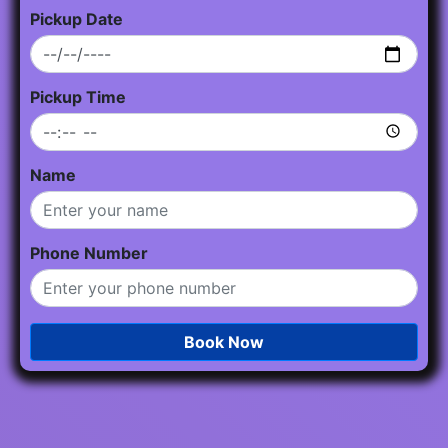
Pickup Date
Pickup Time
Name
Phone Number
Book Now