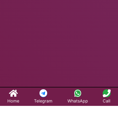
Home
Telegram
WhatsApp
Call