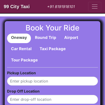
99 City Taxi
+91 8191918101
Book Your Ride
Oneway
Round Trip
Airport
Car Rental
Taxi Package
Tour Package
Pickup Location
Drop Off Location