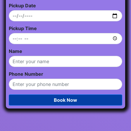
Pickup Date
Pickup Time
Name
Phone Number
Book Now