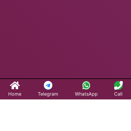
Home
Telegram
WhatsApp
Call