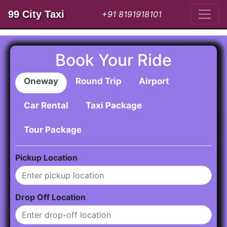
99 City Taxi
+91 8191918101
Book Your Ride
Oneway
Round Trip
Airport
Car Rental
Taxi Package
Tour Package
Pickup Location
Drop Off Location