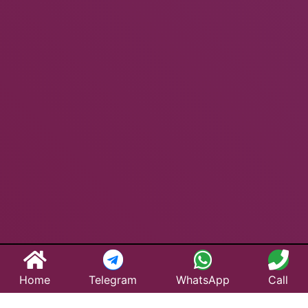
Home
Telegram
WhatsApp
Call