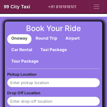
99 City Taxi
+91 8191918101
Book Your Ride
Oneway
Round Trip
Airport
Car Rental
Taxi Package
Tour Package
Pickup Location
Drop Off Location