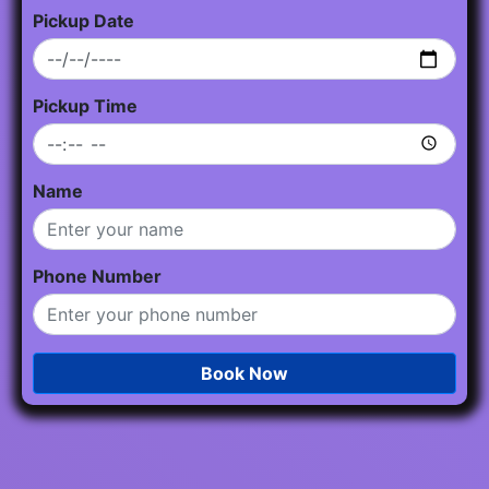
Pickup Date
Pickup Time
Name
Phone Number
Book Now