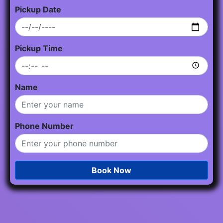
Pickup Date
Pickup Time
Name
Phone Number
Book Now