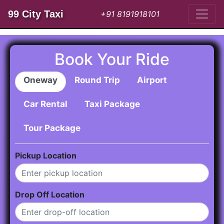
99 City Taxi
+91 8191918101
Book Your Ride
Oneway
Round Trip
Airport
Car Rental
Taxi Package
Tour Package
Pickup Location
Drop Off Location