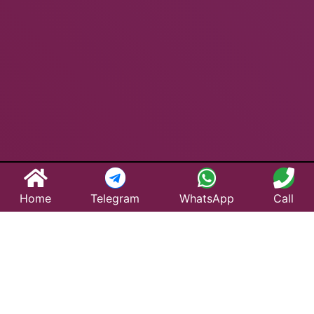
Home
Telegram
WhatsApp
Call