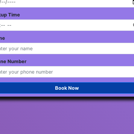
kup Time
me
one Number
Book Now