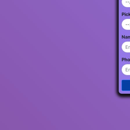
Pic
Na
Ph