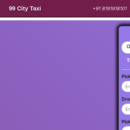
99 City Taxi
+91 8191918101
O
T
Pic
Dro
Pic