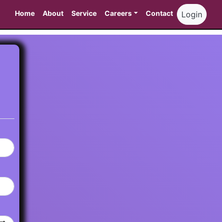
Home
About
Service
Careers
Contact
Login