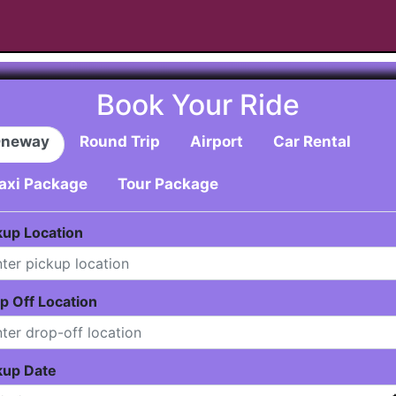
Book Your Ride
neway
Round Trip
Airport
Car Rental
axi Package
Tour Package
kup Location
p Off Location
kup Date