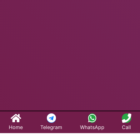
Home
Telegram
WhatsApp
Call