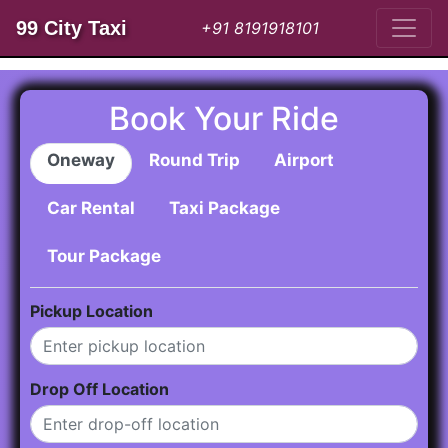
99 City Taxi
+91 8191918101
Book Your Ride
Oneway
Round Trip
Airport
Car Rental
Taxi Package
Tour Package
Pickup Location
Drop Off Location