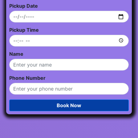
Pickup Date
Pickup Time
Name
Phone Number
Book Now