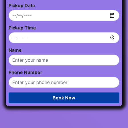
Pickup Date
Pickup Time
Name
Phone Number
Book Now