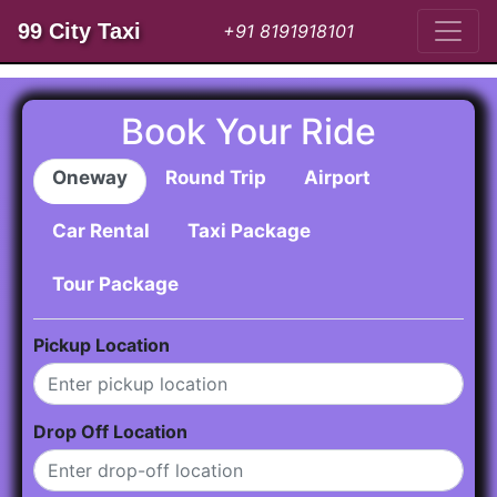
99 City Taxi
+91 8191918101
Book Your Ride
Oneway
Round Trip
Airport
Car Rental
Taxi Package
Tour Package
Pickup Location
Drop Off Location