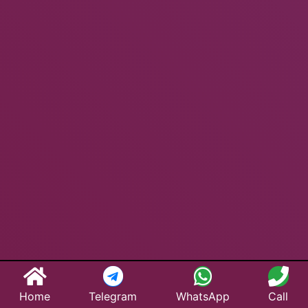
Home
Telegram
WhatsApp
Call