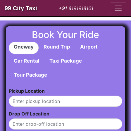
99 City Taxi
+91 8191918101
Book Your Ride
Oneway
Round Trip
Airport
Car Rental
Taxi Package
Tour Package
Pickup Location
Drop Off Location