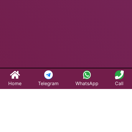
Home
Telegram
WhatsApp
Call