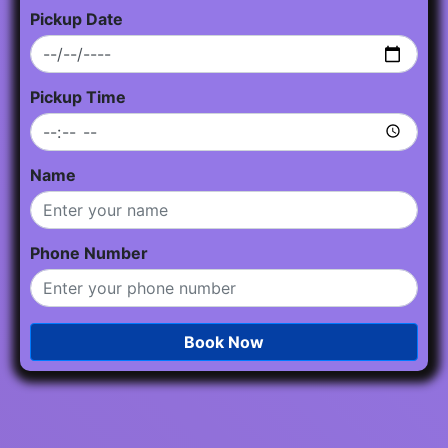
Pickup Date
Pickup Time
Name
Phone Number
Book Now