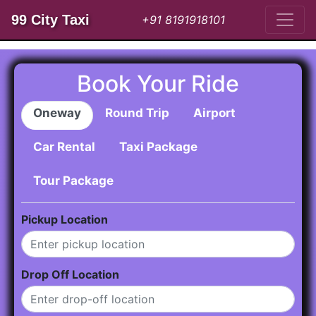
99 City Taxi
+91 8191918101
Book Your Ride
Oneway
Round Trip
Airport
Car Rental
Taxi Package
Tour Package
Pickup Location
Drop Off Location