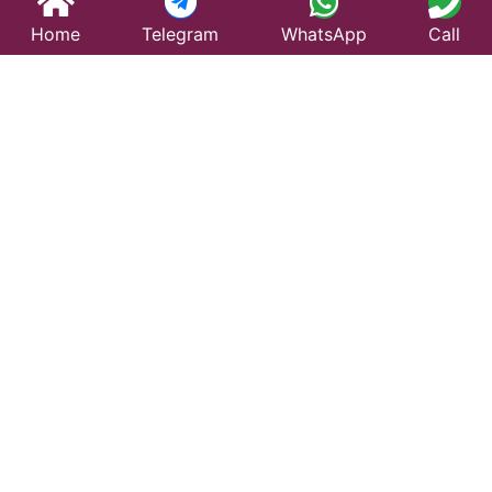
Home
Telegram
WhatsApp
Call
Best Taxi Service
in Yamunanagar –
Affordable &
Reliable Travel
Looking for a trusted taxi service in Yamunanagar?