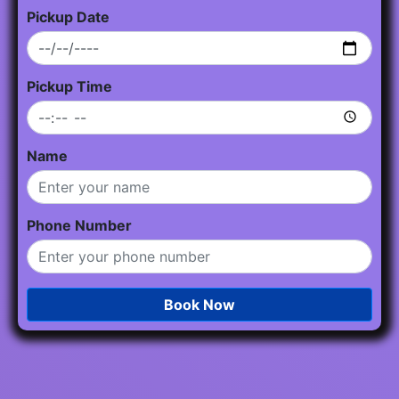
Pickup Date
Pickup Time
Name
Phone Number
Book Now